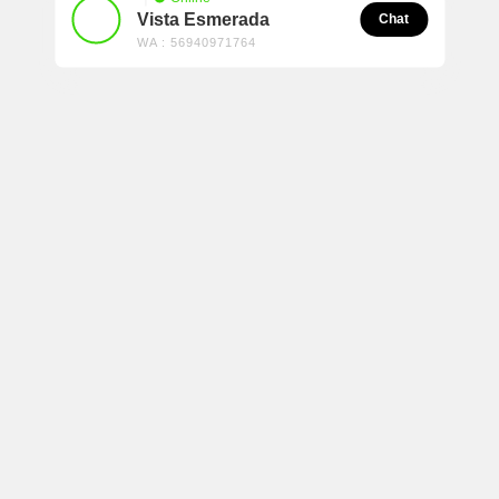
Vista Esmerada
Chat
WA : 56940971764