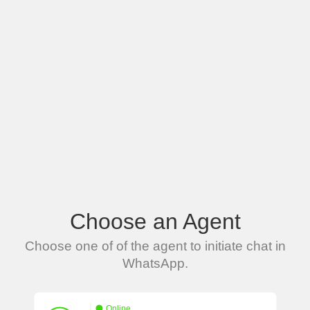
Choose an Agent
Choose one of of the agent to initiate chat in
WhatsApp.
Online